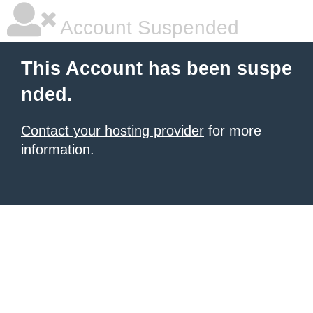
Account Suspended
This Account has been suspe
nded.
Contact your hosting provider
for more
information.